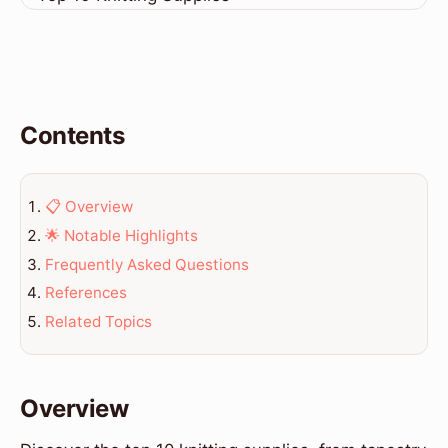
Contents
📋 Overview
🌟 Notable Highlights
Frequently Asked Questions
References
Related Topics
Overview