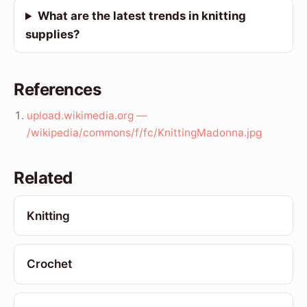
What are the latest trends in knitting
supplies?
References
upload.wikimedia.org —
/wikipedia/commons/f/fc/KnittingMadonna.jpg
Related
Knitting
Crochet