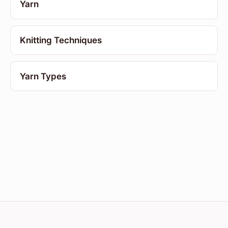
Yarn
Knitting Techniques
Yarn Types