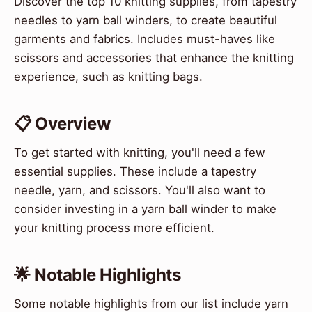
Discover the top 10 knitting supplies, from tapestry
needles to yarn ball winders, to create beautiful
garments and fabrics. Includes must-haves like
scissors and accessories that enhance the knitting
experience, such as knitting bags.
📋 Overview
To get started with knitting, you'll need a few
essential supplies. These include a tapestry
needle, yarn, and scissors. You'll also want to
consider investing in a yarn ball winder to make
your knitting process more efficient.
🌟 Notable Highlights
Some notable highlights from our list include yarn