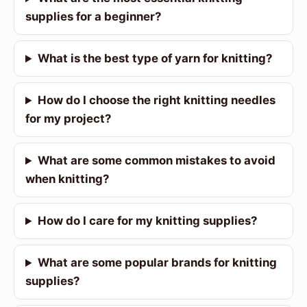
supplies for a beginner?
What is the best type of yarn for knitting?
How do I choose the right knitting needles
for my project?
What are some common mistakes to avoid
when knitting?
How do I care for my knitting supplies?
What are some popular brands for knitting
supplies?