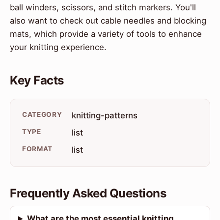
ball winders, scissors, and stitch markers. You'll
also want to check out cable needles and blocking
mats, which provide a variety of tools to enhance
your knitting experience.
Key Facts
CATEGORY
knitting-patterns
TYPE
list
FORMAT
list
Frequently Asked Questions
What are the most essential knitting