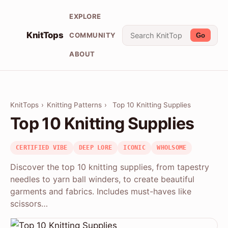
EXPLORE
KnitTops
COMMUNITY
Go
ABOUT
KnitTops
›
Knitting Patterns
›
Top 10 Knitting Supplies
Top 10 Knitting Supplies
CERTIFIED VIBE
DEEP LORE
ICONIC
WHOLSOME
Discover the top 10 knitting supplies, from tapestry
needles to yarn ball winders, to create beautiful
garments and fabrics. Includes must-haves like
scissors…