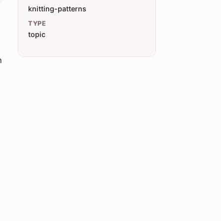
knitting-patterns
TYPE
topic
n