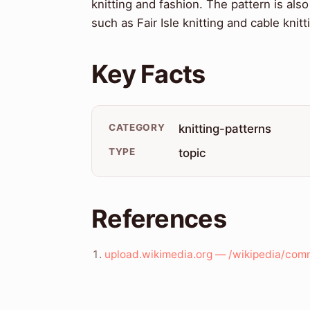
knitting and fashion. The pattern is also
such as Fair Isle knitting and cable knitt
Key Facts
CATEGORY
knitting-patterns
TYPE
topic
References
upload.wikimedia.org — /wikipedia/com