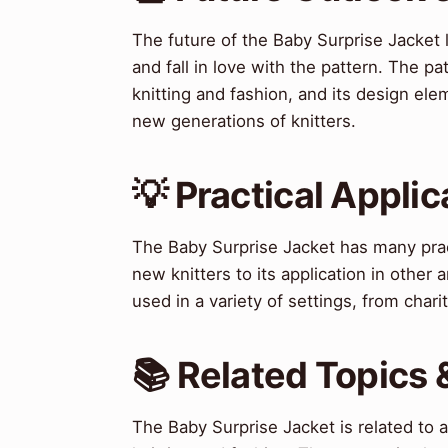
The future of the Baby Surprise Jacket 
and fall in love with the pattern. The p
knitting and fashion, and its design el
new generations of knitters.
💡 Practical Applic
The Baby Surprise Jacket has many practi
new knitters to its application in other 
used in a variety of settings, from chari
📚 Related Topics
The Baby Surprise Jacket is related to 