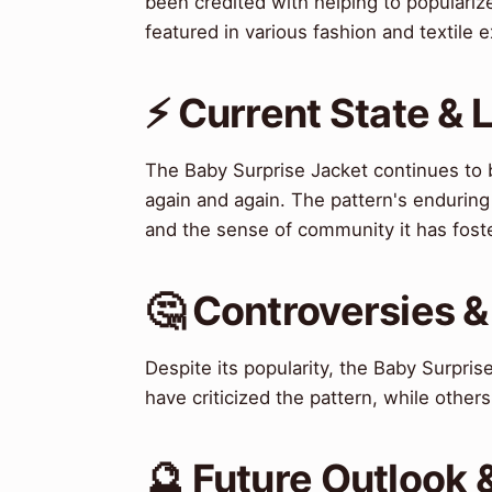
been credited with helping to populariz
featured in various fashion and textile 
⚡ Current State &
The Baby Surprise Jacket continues to be
again and again. The pattern's enduring po
and the sense of community it has fost
🤔 Controversies 
Despite its popularity, the Baby Surpri
have criticized the pattern, while others h
🔮 Future Outlook 