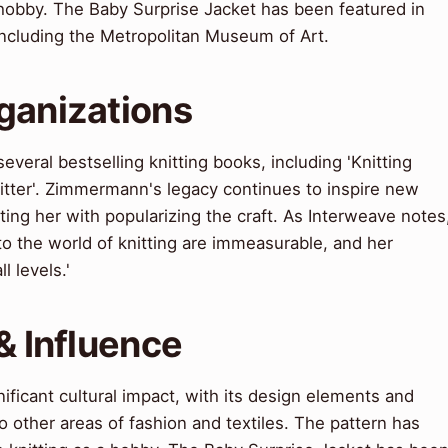
a hobby. The Baby Surprise Jacket has been featured in
 including the Metropolitan Museum of Art.
ganizations
veral bestselling knitting books, including 'Knitting
itter'. Zimmermann's legacy continues to inspire new
ting her with popularizing the craft. As Interweave notes
o the world of knitting are immeasurable, and her
l levels.'
& Influence
ificant cultural impact, with its design elements and
o other areas of fashion and textiles. The pattern has