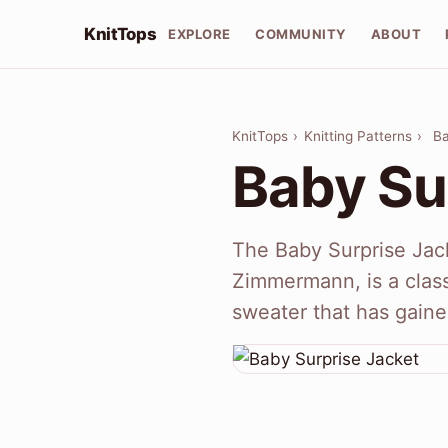
KnitTops
EXPLORE
COMMUNITY
ABOUT
KnitTops
›
Knitting Patterns
›
Ba
Baby Su
The Baby Surprise Jac
Zimmermann, is a classi
sweater that has gaine