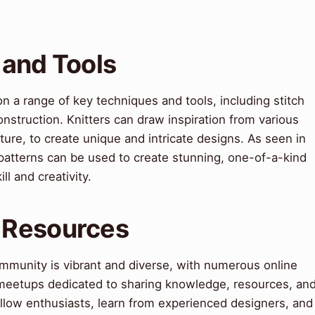
 and Tools
on a range of key techniques and tools, including stitch
nstruction. Knitters can draw inspiration from various
cture, to create unique and intricate designs. As seen in
patterns can be used to create stunning, one-of-a-kind
l and creativity.
 Resources
ommunity is vibrant and diverse, with numerous online
 meetups dedicated to sharing knowledge, resources, an
fellow enthusiasts, learn from experienced designers, and