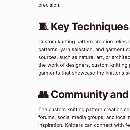
precision.'
🧵 Key Techniques
Custom knitting pattern creation relies 
patterns, yarn selection, and garment co
sources, such as nature, art, or archite
the work of designers, custom knitting 
garments that showcase the knitter's skil
👥 Community and
The custom knitting pattern creation c
forums, social media groups, and local
inspiration. Knitters can connect with 