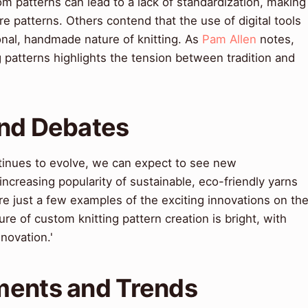
om patterns can lead to a lack of standardization, making
pare patterns. Others contend that the use of digital tools
onal, handmade nature of knitting. As
Pam Allen
notes,
 patterns highlights the tension between tradition and
and Debates
ntinues to evolve, we can expect to see new
creasing popularity of sustainable, eco-friendly yarns
re just a few examples of the exciting innovations on th
ure of custom knitting pattern creation is bright, with
nnovation.'
ments and Trends