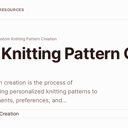
RESOURCES
stom Knitting Pattern Creation
Knitting Pattern 
n creation is the process of
ng personalized knitting patterns to
ments, preferences, and…