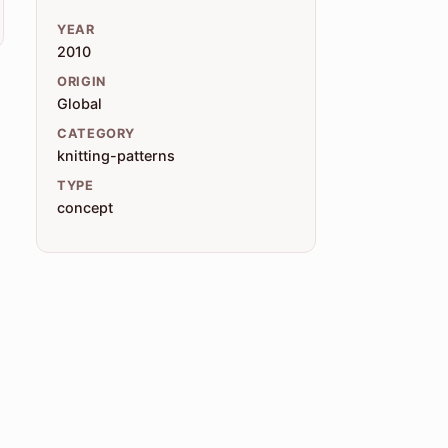
YEAR
2010
ORIGIN
Global
CATEGORY
knitting-patterns
TYPE
concept