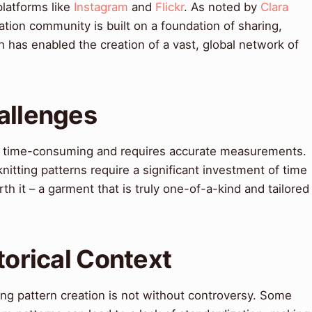
latforms like
Instagram
and
Flickr
. As noted by
Clara
eation community is built on a foundation of sharing,
h has enabled the creation of a vast, global network of
allenges
be time-consuming and requires accurate measurements.
nitting patterns require a significant investment of time
rth it – a garment that is truly one-of-a-kind and tailored
torical Context
ing pattern creation is not without controversy. Some