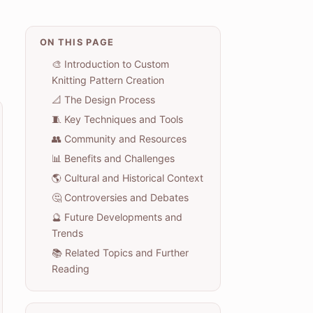
ON THIS PAGE
🎨 Introduction to Custom
Knitting Pattern Creation
📐 The Design Process
🧵 Key Techniques and Tools
👥 Community and Resources
📊 Benefits and Challenges
🌎 Cultural and Historical Context
🤔 Controversies and Debates
🔮 Future Developments and
Trends
📚 Related Topics and Further
Reading