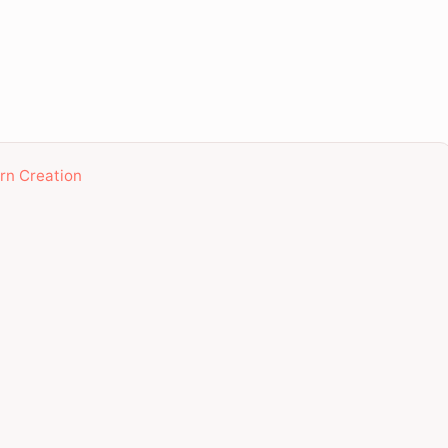
ern Creation