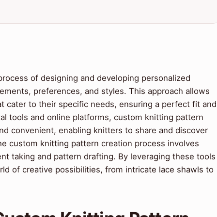
 process of designing and developing personalized
urements, preferences, and styles. This approach allows
 cater to their specific needs, ensuring a perfect fit and
tal tools and online platforms, custom knitting pattern
d convenient, enabling knitters to share and discover
e custom knitting pattern creation process involves
t taking and pattern drafting. By leveraging these tools
d of creative possibilities, from intricate lace shawls to