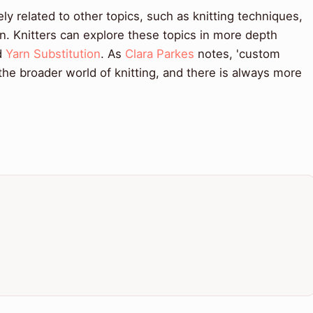
ely related to other topics, such as knitting techniques,
n. Knitters can explore these topics in more depth
d
Yarn Substitution
. As
Clara Parkes
notes, 'custom
 the broader world of knitting, and there is always more