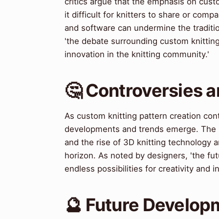
critics argue that the emphasis on cust
it difficult for knitters to share or com
and software can undermine the traditi
'the debate surrounding custom knitting
innovation in the knitting community.'
🤔 Controversies 
As custom knitting pattern creation co
developments and trends emerge. The in
and the rise of 3D knitting technology a
horizon. As noted by designers, 'the fut
endless possibilities for creativity and i
🔮 Future Develop