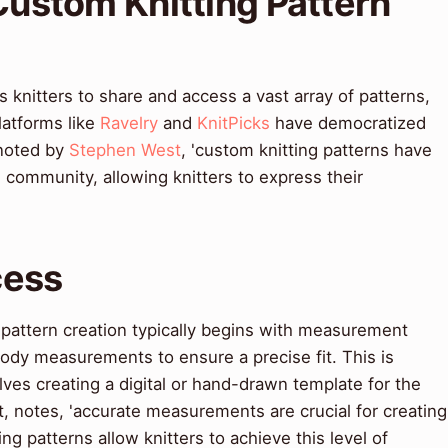
 Custom Knitting Pattern
 knitters to share and access a vast array of patterns,
latforms like
Ravelry
and
KnitPicks
have democratized
 noted by
Stephen West
, 'custom knitting patterns have
 community, allowing knitters to express their
cess
 pattern creation typically begins with measurement
body measurements to ensure a precise fit. This is
lves creating a digital or hand-drawn template for the
rt, notes, 'accurate measurements are crucial for creating
ng patterns allow knitters to achieve this level of