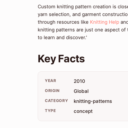
Custom knitting pattern creation is clos
yarn selection, and garment constructio
through resources like
Knitting Help
an
knitting patterns are just one aspect of
to learn and discover.'
Key Facts
YEAR
2010
ORIGIN
Global
CATEGORY
knitting-patterns
TYPE
concept