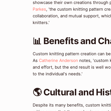
showcase their own creations through p
Parkes
, 'the custom knitting pattern cr
collaboration, and mutual support, whic
knitters.'
📊 Benefits and Ch
Custom knitting pattern creation can 
As
Catherine Anderson
notes, 'custom k
and effort, but the end result is well wo
to the individual's needs.'
🌎 Cultural and His
Despite its many benefits, custom knitt