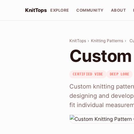
KnitTops
EXPLORE
COMMUNITY
ABOUT
KnitTops
›
Knitting Patterns
›
Cu
Custom 
CERTIFIED VIBE
DEEP LORE
Custom knitting patter
designing and developi
fit individual measure