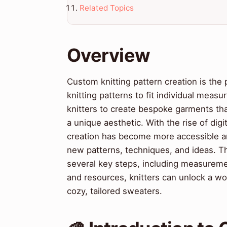
Related Topics
Overview
Custom knitting pattern creation is the
knitting patterns to fit individual meas
knitters to create bespoke garments that
a unique aesthetic. With the rise of digi
creation has become more accessible an
new patterns, techniques, and ideas. Th
several key steps, including measuremen
and resources, knitters can unlock a worl
cozy, tailored sweaters.