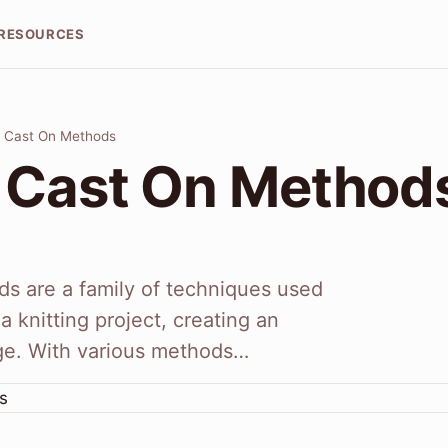
RESOURCES
g Cast On Methods
g Cast On Method
ds are a family of techniques used
a knitting project, creating an
ge. With various methods…