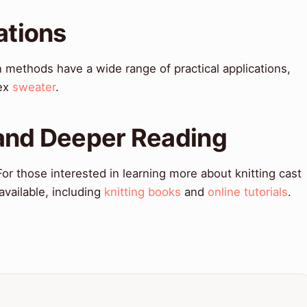
ations
n methods have a wide range of practical applications,
ex
sweater
.
 and Deeper Reading
r those interested in learning more about knitting cast
vailable, including
knitting books
and
online tutorials
.