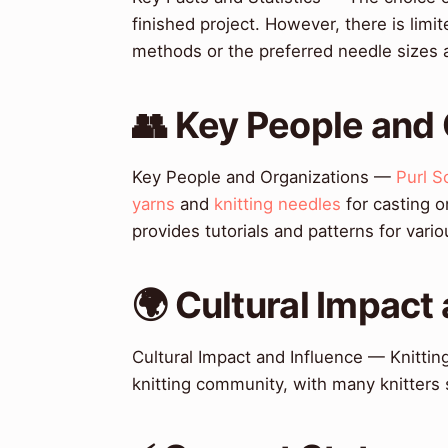
finished project. However, there is limi
methods or the preferred needle sizes 
👥 Key People and
Key People and Organizations —
Purl S
yarns
and
knitting needles
for casting 
provides tutorials and patterns for vari
🌍 Cultural Impact
Cultural Impact and Influence — Knittin
knitting community, with many knitters 