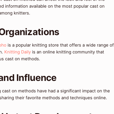
ted information available on the most popular cast on
among knitters.
 Organizations
oho
is a popular knitting store that offers a wide range of
on.
Knitting Daily
is an online knitting community that
ous cast on methods.
 and Influence
g cast on methods have had a significant impact on the
sharing their favorite methods and techniques online.