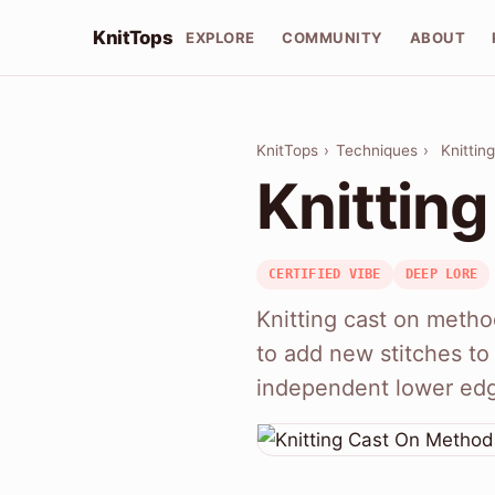
KnitTops
EXPLORE
COMMUNITY
ABOUT
KnitTops
›
Techniques
›
Knittin
Knittin
CERTIFIED VIBE
DEEP LORE
Knitting cast on metho
to add new stitches to 
independent lower ed