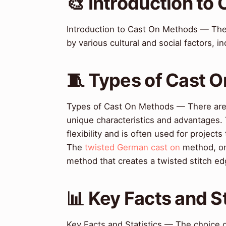
🎨 Introduction to
Introduction to Cast On Methods — Th
by various cultural and social factors, in
🧵 Types of Cast 
Types of Cast On Methods — There are 
unique characteristics and advantages
flexibility and is often used for projects
The
twisted German cast on
method, on 
method that creates a twisted stitch ed
📊 Key Facts and St
Key Facts and Statistics — The choice o