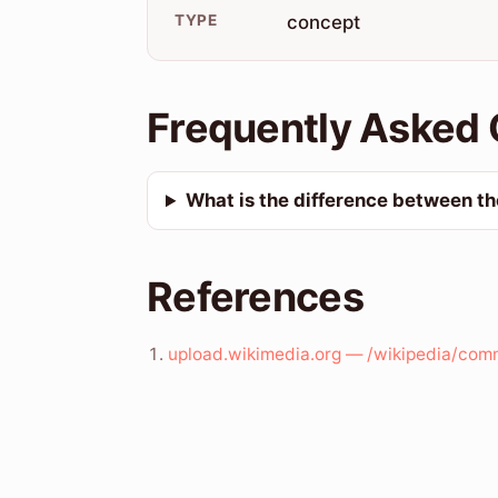
TYPE
concept
Frequently Asked 
What is the difference between the
References
upload.wikimedia.org — /wikipedia/com