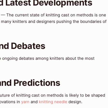
nd Latest Developments
— The current state of knitting cast on methods is one
h many knitters and designers pushing the boundaries of
and Debates
 ongoing debates among knitters about the most
.
and Predictions
ture of knitting cast on methods is likely to be shaped
ovations in
yarn
and
knitting needle
design.