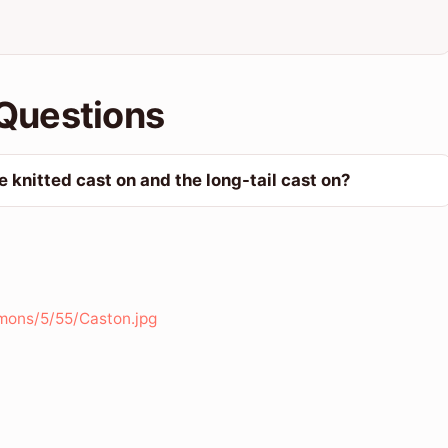
Questions
 knitted cast on and the long-tail cast on?
mons/5/55/Caston.jpg