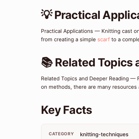
💡 Practical Applic
Practical Applications — Knitting cast o
from creating a simple
scarf
to a compl
📚 Related Topics
Related Topics and Deeper Reading — Fo
on methods, there are many resources a
Key Facts
CATEGORY
knitting-techniques