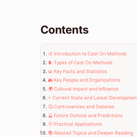
Contents
🎨 Introduction to Cast On Methods
🧵 Types of Cast On Methods
📊 Key Facts and Statistics
👥 Key People and Organizations
🌍 Cultural Impact and Influence
⚡ Current State and Latest Developmen
🤔 Controversies and Debates
🔮 Future Outlook and Predictions
💡 Practical Applications
📚 Related Topics and Deeper Reading