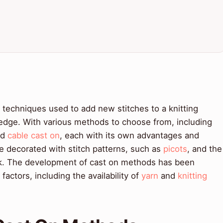
f techniques used to add new stitches to a knitting
 edge. With various methods to choose from, including
nd
cable cast on
, each with its own advantages and
 decorated with stitch patterns, such as
picots
, and the
ook. The development of cast on methods has been
factors, including the availability of
yarn
and
knitting