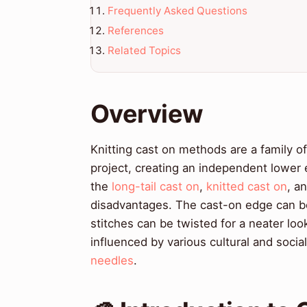
Frequently Asked Questions
References
Related Topics
Overview
Knitting cast on methods are a family o
project, creating an independent lower
the
long-tail cast on
,
knitted cast on
, a
disadvantages. The cast-on edge can be
stitches can be twisted for a neater l
influenced by various cultural and social 
needles
.