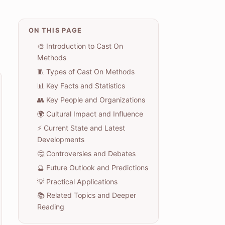
ON THIS PAGE
🎨 Introduction to Cast On
Methods
🧵 Types of Cast On Methods
📊 Key Facts and Statistics
👥 Key People and Organizations
🌍 Cultural Impact and Influence
⚡ Current State and Latest
Developments
🤔 Controversies and Debates
🔮 Future Outlook and Predictions
💡 Practical Applications
📚 Related Topics and Deeper
Reading