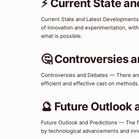
⚡ Current State a
Current State and Latest Developments 
of innovation and experimentation, wit
what is possible.
🤔 Controversies 
Controversies and Debates — There are
efficient and effective cast on methods
🔮 Future Outlook 
Future Outlook and Predictions — The fu
by technological advancements and inn