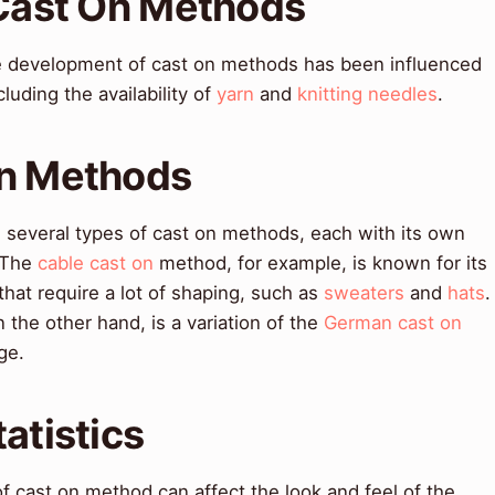
 Cast On Methods
e development of cast on methods has been influenced
cluding the availability of
yarn
and
knitting needles
.
On Methods
several types of cast on methods, each with its own
. The
cable cast on
method, for example, is known for its
 that require a lot of shaping, such as
sweaters
and
hats
.
the other hand, is a variation of the
German cast on
ge.
atistics
f cast on method can affect the look and feel of the