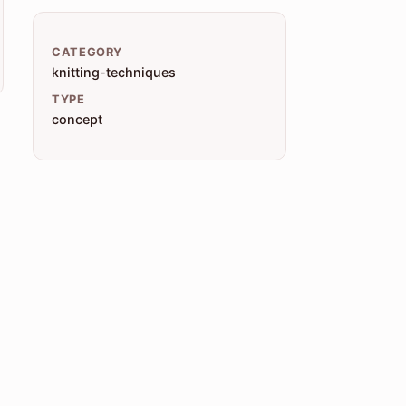
CATEGORY
knitting-techniques
TYPE
concept