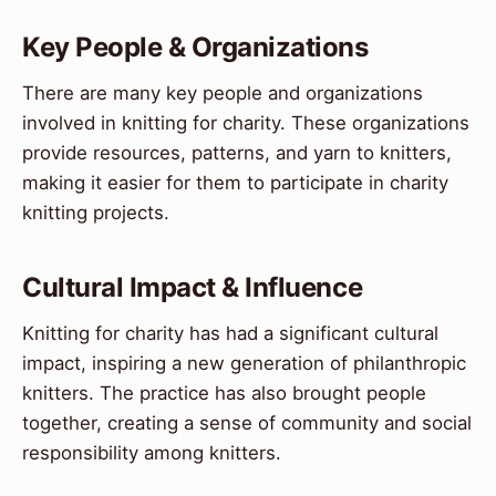
Key People & Organizations
There are many key people and organizations
involved in knitting for charity. These organizations
provide resources, patterns, and yarn to knitters,
making it easier for them to participate in charity
knitting projects.
Cultural Impact & Influence
Knitting for charity has had a significant cultural
impact, inspiring a new generation of philanthropic
knitters. The practice has also brought people
together, creating a sense of community and social
responsibility among knitters.