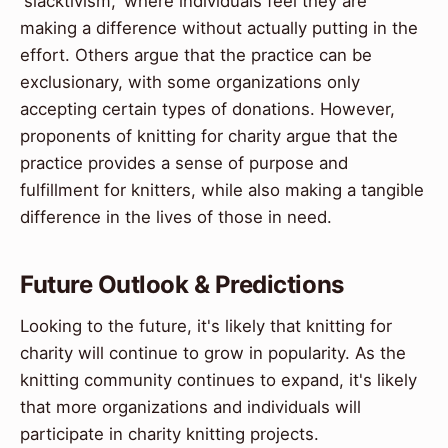
'slacktivism,' where individuals feel they are
making a difference without actually putting in the
effort. Others argue that the practice can be
exclusionary, with some organizations only
accepting certain types of donations. However,
proponents of knitting for charity argue that the
practice provides a sense of purpose and
fulfillment for knitters, while also making a tangible
difference in the lives of those in need.
Future Outlook & Predictions
Looking to the future, it's likely that knitting for
charity will continue to grow in popularity. As the
knitting community continues to expand, it's likely
that more organizations and individuals will
participate in charity knitting projects.