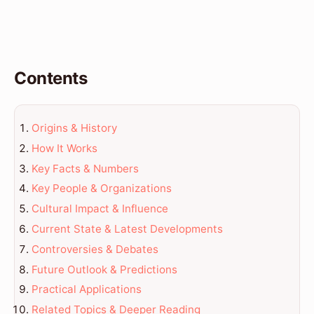
Contents
Origins & History
How It Works
Key Facts & Numbers
Key People & Organizations
Cultural Impact & Influence
Current State & Latest Developments
Controversies & Debates
Future Outlook & Predictions
Practical Applications
Related Topics & Deeper Reading