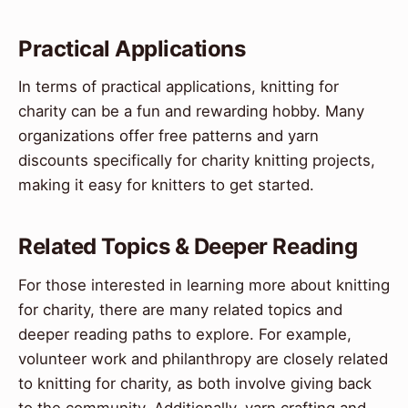
Practical Applications
In terms of practical applications, knitting for
charity can be a fun and rewarding hobby. Many
organizations offer free patterns and yarn
discounts specifically for charity knitting projects,
making it easy for knitters to get started.
Related Topics & Deeper Reading
For those interested in learning more about knitting
for charity, there are many related topics and
deeper reading paths to explore. For example,
volunteer work and philanthropy are closely related
to knitting for charity, as both involve giving back
to the community. Additionally, yarn crafting and