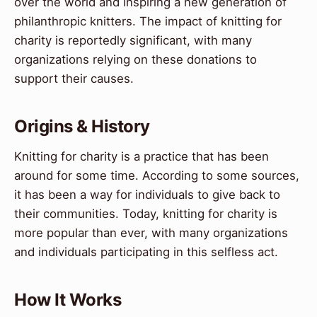
over the world and inspiring a new generation of
philanthropic knitters. The impact of knitting for
charity is reportedly significant, with many
organizations relying on these donations to
support their causes.
Origins & History
Knitting for charity is a practice that has been
around for some time. According to some sources,
it has been a way for individuals to give back to
their communities. Today, knitting for charity is
more popular than ever, with many organizations
and individuals participating in this selfless act.
How It Works