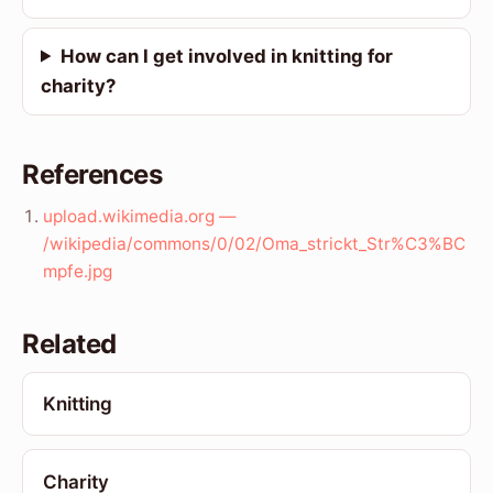
How can I get involved in knitting for
charity?
References
upload.wikimedia.org —
/wikipedia/commons/0/02/Oma_strickt_Str%C3%BC
mpfe.jpg
Related
Knitting
Charity