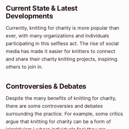
Current State & Latest
Developments
Currently, knitting for charity is more popular than
ever, with many organizations and individuals
participating in this selfless act. The rise of social
media has made it easier for knitters to connect
and share their charity knitting projects, inspiring
others to join in.
Controversies & Debates
Despite the many benefits of knitting for charity,
there are some controversies and debates
surrounding the practice. For example, some critics
argue that knitting for charity can be a form of