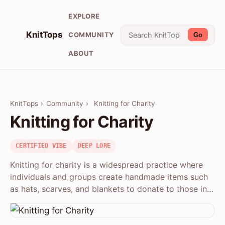
EXPLORE
KnitTops
COMMUNITY
Go
ABOUT
KnitTops
›
Community
›
Knitting for Charity
Knitting for Charity
CERTIFIED VIBE
DEEP LORE
Knitting for charity is a widespread practice where
individuals and groups create handmade items such
as hats, scarves, and blankets to donate to those in…