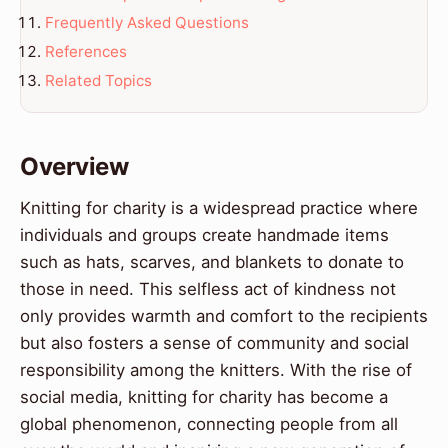
Frequently Asked Questions
References
Related Topics
Overview
Knitting for charity is a widespread practice where
individuals and groups create handmade items
such as hats, scarves, and blankets to donate to
those in need. This selfless act of kindness not
only provides warmth and comfort to the recipients
but also fosters a sense of community and social
responsibility among the knitters. With the rise of
social media, knitting for charity has become a
global phenomenon, connecting people from all