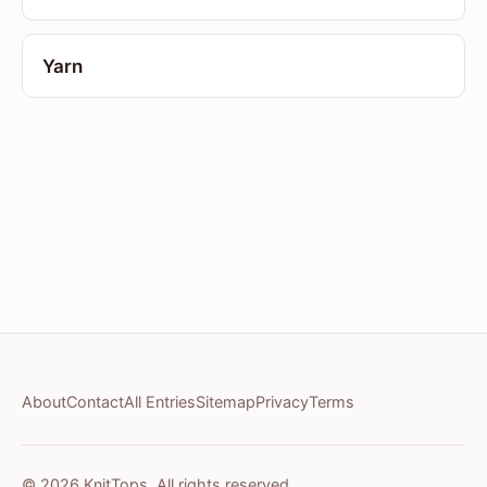
Yarn
About
Contact
All Entries
Sitemap
Privacy
Terms
© 2026 KnitTops. All rights reserved.