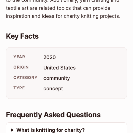
textile art are related topics that can provide
inspiration and ideas for charity knitting projects.
Key Facts
YEAR
2020
ORIGIN
United States
CATEGORY
community
TYPE
concept
Frequently Asked Questions
What is knitting for charity?