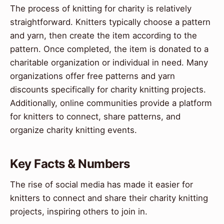
The process of knitting for charity is relatively
straightforward. Knitters typically choose a pattern
and yarn, then create the item according to the
pattern. Once completed, the item is donated to a
charitable organization or individual in need. Many
organizations offer free patterns and yarn
discounts specifically for charity knitting projects.
Additionally, online communities provide a platform
for knitters to connect, share patterns, and
organize charity knitting events.
Key Facts & Numbers
The rise of social media has made it easier for
knitters to connect and share their charity knitting
projects, inspiring others to join in.