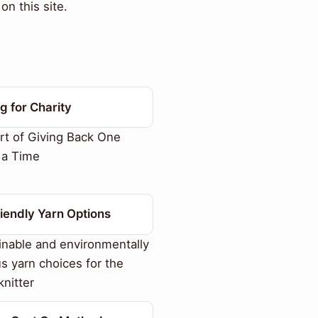
on this site.
ng for Charity
t of Giving Back One
t a Time
iendly Yarn Options
nable and environmentally
s yarn choices for the
nitter