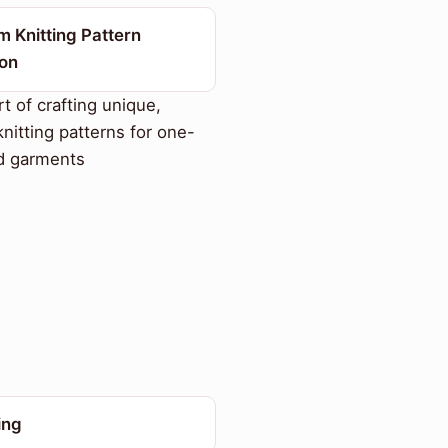
 Knitting Pattern
ion
t of crafting unique,
knitting patterns for one-
d garments
ing