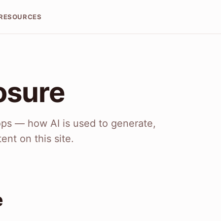
RESOURCES
osure
Tops — how AI is used to generate,
ent on this site.
e