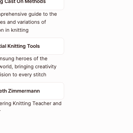
ing Cast On Methods
prehensive guide to the
es and variations of
n in knitting
ial Knitting Tools
nsung heroes of the
world, bringing creativity
ision to every stitch
beth Zimmermann
ring Knitting Teacher and
r