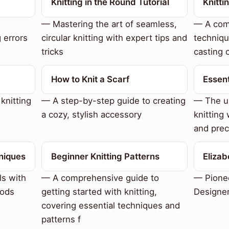
Knitting in the Round Tutorial
Knitt
— Mastering the art of seamless,
— A com
 errors
circular knitting with expert tips and
techniqu
tricks
casting o
How to Knit a Scarf
Essent
knitting
— A step-by-step guide to creating
— The u
a cozy, stylish accessory
knitting 
and prec
niques
Beginner Knitting Patterns
Eliza
ls with
— A comprehensive guide to
— Pionee
hods
getting started with knitting,
Designe
covering essential techniques and
patterns f