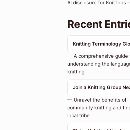
AI disclosure for KnitTops 
Recent Entri
Knitting Terminology Gl
— A comprehensive guide 
understanding the languag
knitting
Join a Knitting Group Ne
— Unravel the benefits of
community knitting and fin
local tribe