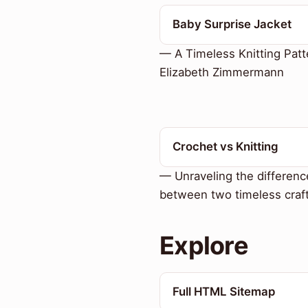
Baby Surprise Jacket
— A Timeless Knitting Patt
Elizabeth Zimmermann
Crochet vs Knitting
— Unraveling the differenc
between two timeless craf
Explore
Full HTML Sitemap