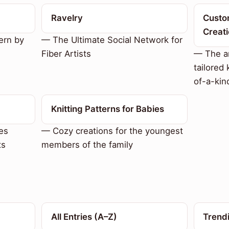
Ravelry
Custom
Creat
ern by
— The Ultimate Social Network for
Fiber Artists
— The ar
tailored 
of-a-kin
Knitting Patterns for Babies
es
— Cozy creations for the youngest
ts
members of the family
All Entries (A–Z)
Trend