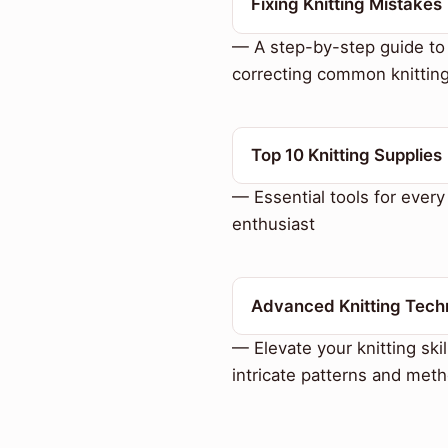
Fixing Knitting Mistakes
— A step-by-step guide to
correcting common knitting
Top 10 Knitting Supplies
— Essential tools for every 
enthusiast
Advanced Knitting Tech
— Elevate your knitting skil
intricate patterns and met