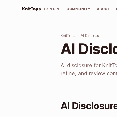
KnitTops
EXPLORE
COMMUNITY
ABOUT
KnitTops
›
AI Disclosure
AI Discl
AI disclosure for Knit
refine, and review cont
AI Disclosur