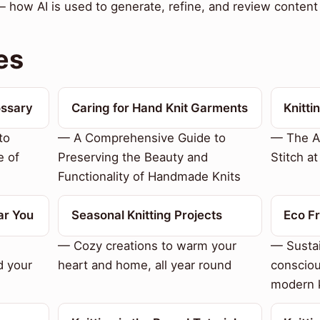
— how AI is used to generate, refine, and review content 
es
ossary
Caring for Hand Knit Garments
Knitti
to
— A Comprehensive Guide to
— The Ar
e of
Preserving the Beauty and
Stitch a
Functionality of Handmade Knits
ar You
Seasonal Knitting Projects
Eco Fr
— Cozy creations to warm your
— Sustai
d your
heart and home, all year round
consciou
modern k